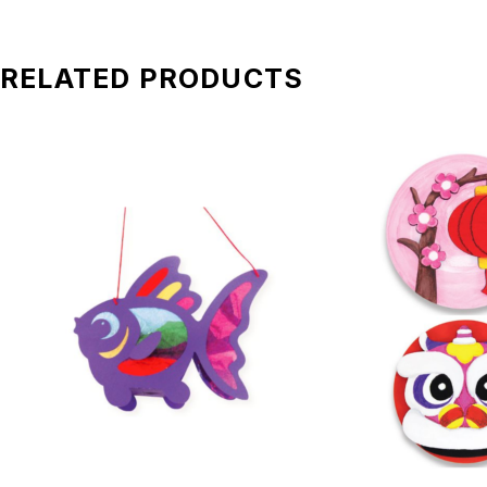
RELATED PRODUCTS