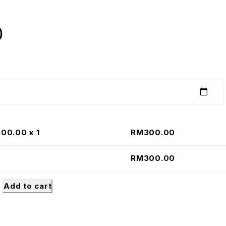
0
300.00
x 1
RM
300.00
RM
300.00
Add to cart