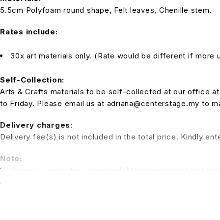
5.5cm Polyfoam round shape, Felt leaves, Chenille stem.
Rates include:
30x art materials only. (Rate would be different if more u
Self-Collection:
Arts & Crafts materials to be self-collected at our office
to Friday. Please email us at adriana@centerstage.my to 
Delivery charges:
Delivery fee(s) is not included in the total price. Kindly e
Note:
1 – 2 weeks pre order is required. Manpower is not inclusiv
a session for the kids to have fun. (Additional charges for t
*All pictures shown is for illustration purpose only. Terms 