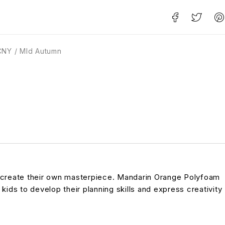
CNY / MId Autumn
to create their own masterpiece. Mandarin Orange Polyfoam
 kids to develop their planning skills and express creativity