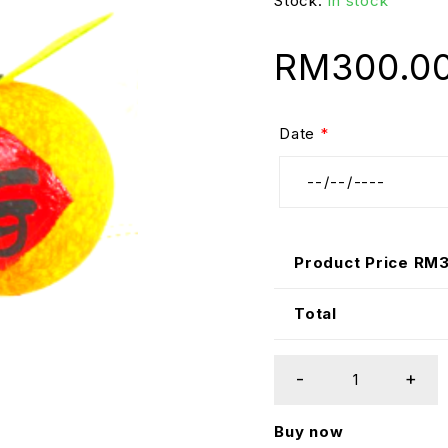
Stock:
In stock
RM
300.0
Date
*
Product Price RM
Total
Buy now