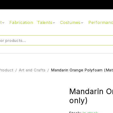
t
Fabrication
Talents
Costumes
Performan
Product
/
Art and Crafts
/
Mandarin Orange Polyfoam (Mate
Mandarin O
only)