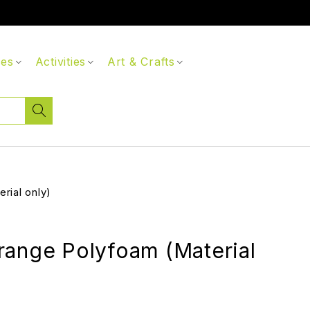
ces
Activities
Art & Crafts
rial only)
range Polyfoam (Material