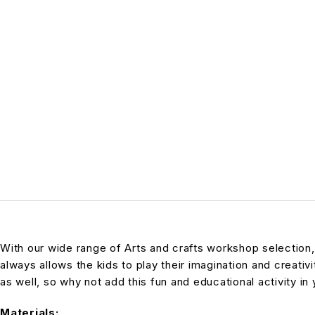
With our wide range of Arts and crafts workshop selection
always allows the kids to play their imagination and creativi
as well, so why not add this fun and educational activity in 
Materials: