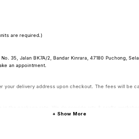
nits are required.)
 at No. 35, Jalan BK7A/2, Bandar Kinrara, 47180 Puchong, Se
make an appointment.
nter your delivery address upon checkout. The fees will be c
e in the package rate. We do provide arts & crafts workshop
Show More
his service will be applied)
& Conditions apply.