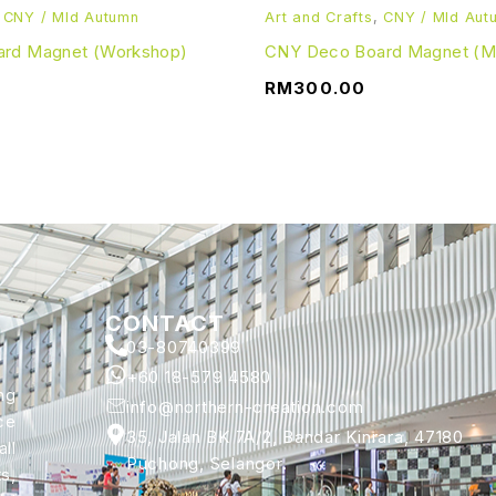
,
CNY / MId Autumn
Art and Crafts
,
CNY / MId Aut
rd Magnet (Workshop)
CNY Deco Board Magnet (Mat
RM
300.00
CONTACT
03-80740399
+60 18-579 4580
ng
info@northern-creation.com
ce
35, Jalan BK 7A/2, Bandar Kinrara, 47180
ll
Puchong, Selangor.
s,