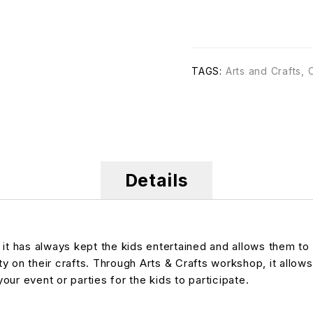
TAGS:
Arts and Crafts
,
Details
, it has always kept the kids entertained and allows them 
ty on their crafts. Through Arts & Crafts workshop, it allows
your event or parties for the kids to participate.