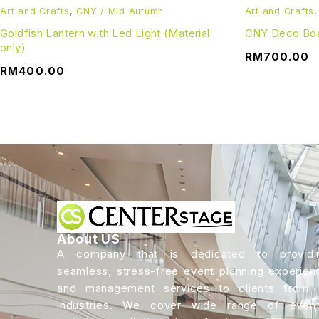
Art and Crafts
,
CNY / MId Autumn
Art and Crafts
Goldfish Lantern with Led Light (Material
CNY Deco Boa
only)
RM
700.00
RM
400.00
About US
A company that is dedicated to providi
seamless, stress-free event planning experien
and management services to clients from a
industries. We cover wide range of event