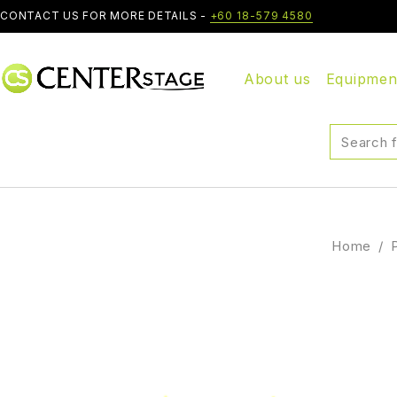
CONTACT US FOR MORE DETAILS -
+60 18-579 4580
About us
Equipmen
Home
/