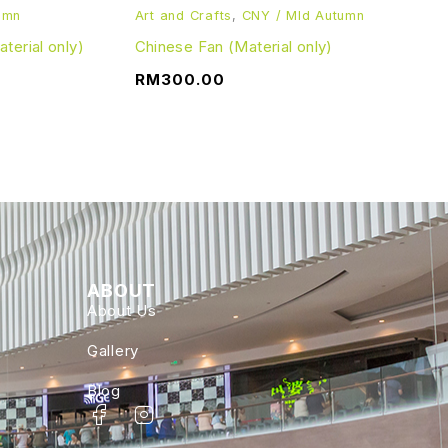
umn
Art and Crafts
,
CNY / MId Autumn
erial only)
Chinese Fan (Material only)
RM
300.00
ABOUT
About Us
Gallery
Blog