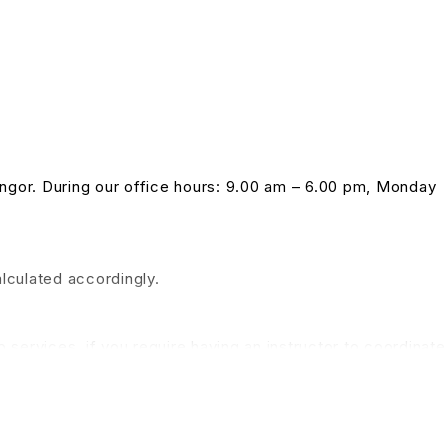
langor. During our office hours: 9.00 am – 6.00 pm, Monday
alculated accordingly.
 services, if you require having an instructor to coordinate