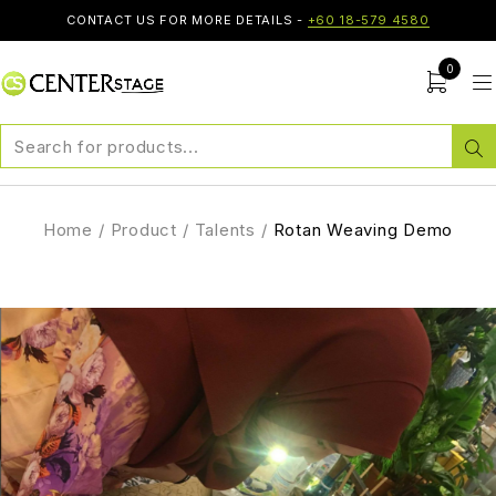
CONTACT US FOR MORE DETAILS -
+60 18-579 4580
0
Home
/
Product
/
Talents
/
Rotan Weaving Demo