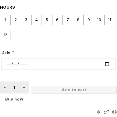
HOURS
1
2
3
4
5
6
7
8
9
10
11
12
Date
*
Add to cart
Buy now