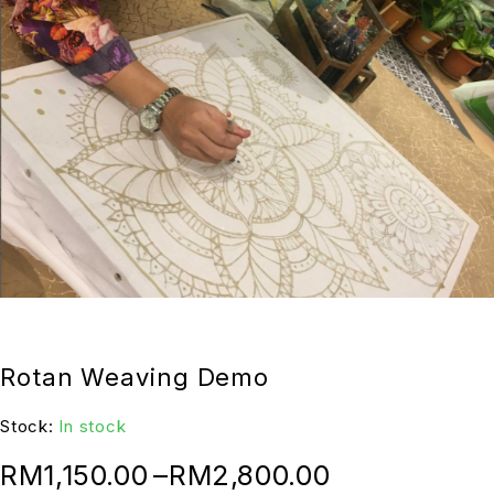
Rotan Weaving Demo
Stock:
In stock
RM
1,150.00
–
RM
2,800.00