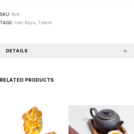
SKU:
N/A
TAGS:
Hari Raya
,
Talent
DETAILS
RELATED PRODUCTS