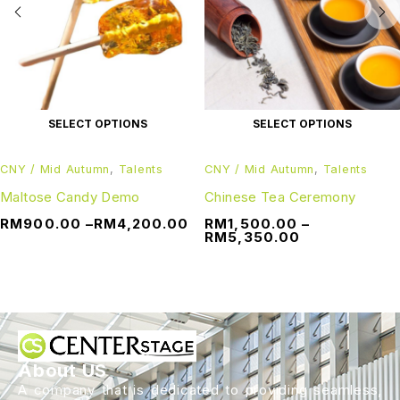
SELECT OPTIONS
SELECT OPTIONS
CNY / Mid Autumn
,
Talents
CNY / Mid Autumn
,
Talents
Maltose Candy Demo
Chinese Tea Ceremony
RM
900.00
–
RM
4,200.00
RM
1,500.00
–
RM
5,350.00
About US
A company that is dedicated to providing seamless,