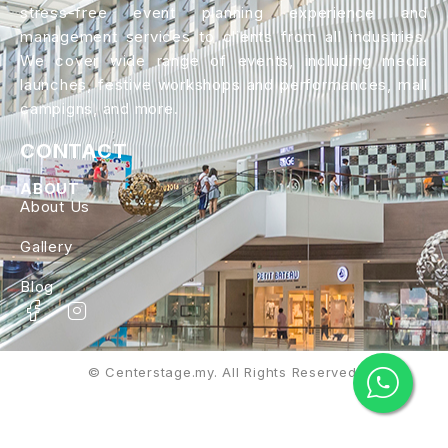
stress-free event planning experience and
management services to clients from all industries.
We cover wide range of events, including media
launches, festive workshops and performances, mall
campigns, and more.
CONTACT
ABOUT
About Us
Gallery
Blog
© Centerstage.my. All Rights Reserved.