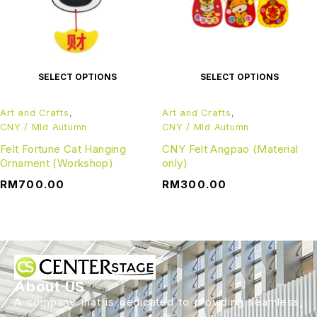
SELECT OPTIONS
SELECT OPTIONS
Art and Crafts
,
Art and Crafts
,
CNY / MId Autumn
CNY / MId Autumn
Felt Fortune Cat Hanging
CNY Felt Angpao (Material
Ornament (Workshop)
only)
RM
700.00
RM
300.00
About US
A company that is dedicated to providing seamless,