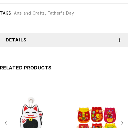
TAGS:
Arts and Crafts
,
Father's Day
DETAILS
RELATED PRODUCTS