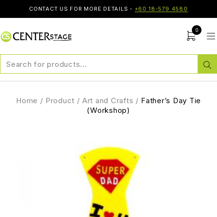
CONTACT US FOR MORE DETAILS -
+60 18-579 4580
0
Home
/
Product
/
Art and Crafts
/
Father’s Day Tie
(Workshop)