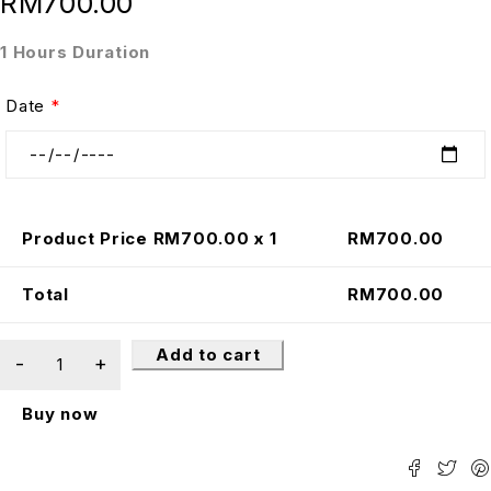
RM
700.00
1 Hours Duration
Date
*
Product Price RM
700.00
x 1
RM
700.00
Total
RM
700.00
Add to cart
Buy now