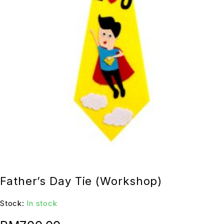
Father’s Day Tie (Workshop)
Stock:
In stock